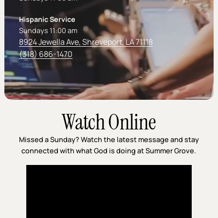
Hispanic Service
Sundays 11:00 am
8924 Jewella Ave, Shreveport, LA 71118
(318) 686-1470
Watch Online
Missed a Sunday? Watch the latest message and stay
connected with what God is doing at Summer Grove.