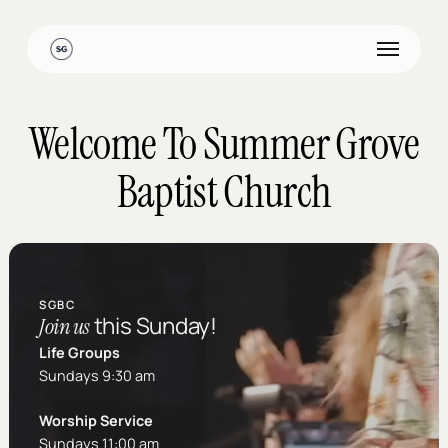
Skip
to
Menu
main
content
Welcome To Summer Grove
Baptist Church
SGBC
this Sunday!
Join us
Life Groups
Sundays 9:30 am
Worship Service
Sundays 11:00 am