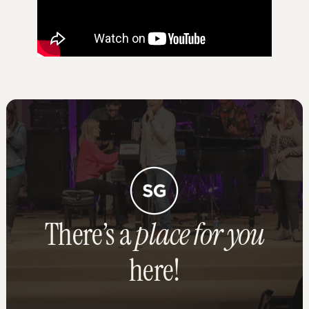
There’s a
place for you
here!